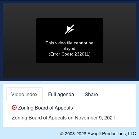
This video file cannot be
played.
(Error Code: 232011)
Video Index
Full agenda
Share
Zoning Board of Appeals
Zoning Board of Appeals on November 9, 2021.
© 2003-2026
Swagit Productions, LLC