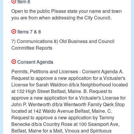
Item 6
Open to the public Please state your name and town
you are from when addressing the City Council.
Items 7 & 8
7) Communications 8) Old Business and Council
Committee Reports
Consent Agenda
Permits, Petitions and Licenses - Consent Agenda A.
Request to approve a new application for a Victualer's
License for Sarah Waldron d/b/a Neighborhood located
at 132 High Street Belfast, Maine. B. Request to
approve a new application for a Victualer's License for
John P. Wentworth d/b/a Wentworth Family Qwik Stop
located at 142 Waldo Avenue Belfast, Maine. C.
Request to approve a new application by Tammy
Benecke d/b/a Country Rose at 100 Searsport Ave,
Belfast, Maine for a Malt, Vinous and Spirituous