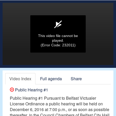
This video file cannot be
played.
(Error Code: 232011)
Video Index
Full agenda
Share
Public Hearing #1
Public Hearing #1 Pursuant to Belfast Victualer
License Ordinance a public hearing will be held on
December 6, 2016 at 7:00 p.m., or as soon as possible
thereafter, in the Council Chambers of Belfast City Hall