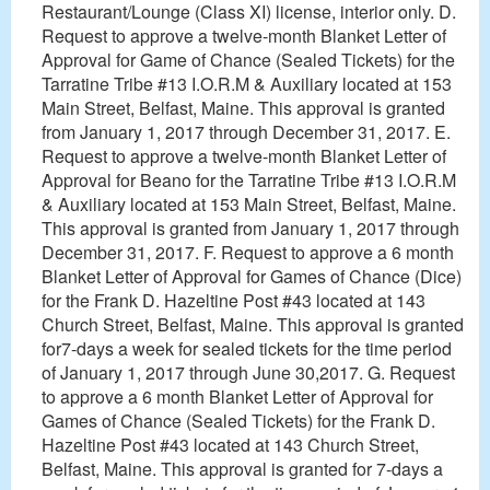
Restaurant/Lounge (Class XI) license, interior only. D.
Request to approve a twelve-month Blanket Letter of
Approval for Game of Chance (Sealed Tickets) for the
Tarratine Tribe #13 I.O.R.M & Auxiliary located at 153
Main Street, Belfast, Maine. This approval is granted
from January 1, 2017 through December 31, 2017. E.
Request to approve a twelve-month Blanket Letter of
Approval for Beano for the Tarratine Tribe #13 I.O.R.M
& Auxiliary located at 153 Main Street, Belfast, Maine.
This approval is granted from January 1, 2017 through
December 31, 2017. F. Request to approve a 6 month
Blanket Letter of Approval for Games of Chance (Dice)
for the Frank D. Hazeltine Post #43 located at 143
Church Street, Belfast, Maine. This approval is granted
for7-days a week for sealed tickets for the time period
of January 1, 2017 through June 30,2017. G. Request
to approve a 6 month Blanket Letter of Approval for
Games of Chance (Sealed Tickets) for the Frank D.
Hazeltine Post #43 located at 143 Church Street,
Belfast, Maine. This approval is granted for 7-days a