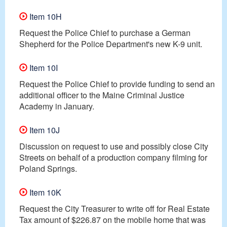
Item 10H
Request the Police Chief to purchase a German
Shepherd for the Police Department's new K-9 unit.
Item 10I
Request the Police Chief to provide funding to send an
additional officer to the Maine Criminal Justice
Academy in January.
Item 10J
Discussion on request to use and possibly close City
Streets on behalf of a production company filming for
Poland Springs.
Item 10K
Request the City Treasurer to write off for Real Estate
Tax amount of $226.87 on the mobile home that was