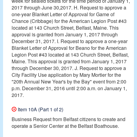
week for sealed tickets for the time period of January 1,
2017 through June 30,2017. H. Request to approve a
one-year Blanket Letter of Approval for Game of
Chance (Cribbage) for the American Legion Post #43
located at 143 Church Street, Belfast, Maine. This
approval is granted from January 1, 2017 through
December 31, 2017. I. Request to approve a one-year
Blanket Letter of Approval for Beano for the American
Legion Post #43 located at 143 Church Street, Belfast,
Maine. This approval is granted from January 1, 2017
through December 30, 2017. J. Request to approve a
City Facility Use application by Mary Mortier for the
"20th Annual New Year's by the Bay" event from 2:00
p.m. December 31, 2016 until 2:00 a.m. on January 1,
2017.
Item 10A (Part 1 of 2)
Business Request from Belfast citizens to create and
operate a Senior Center at the Belfast Boathouse.