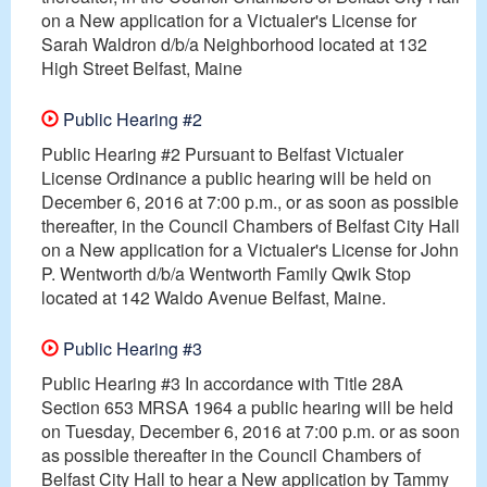
on a New application for a Victualer's License for
Sarah Waldron d/b/a Neighborhood located at 132
High Street Belfast, Maine
Public Hearing #2
Public Hearing #2 Pursuant to Belfast Victualer
License Ordinance a public hearing will be held on
December 6, 2016 at 7:00 p.m., or as soon as possible
thereafter, in the Council Chambers of Belfast City Hall
on a New application for a Victualer's License for John
P. Wentworth d/b/a Wentworth Family Qwik Stop
located at 142 Waldo Avenue Belfast, Maine.
Public Hearing #3
Public Hearing #3 In accordance with Title 28A
Section 653 MRSA 1964 a public hearing will be held
on Tuesday, December 6, 2016 at 7:00 p.m. or as soon
as possible thereafter in the Council Chambers of
Belfast City Hall to hear a New application by Tammy