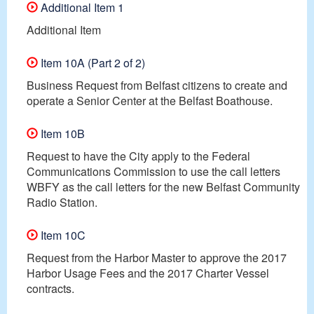
Additional Item 1
Additional Item
Item 10A (Part 2 of 2)
Business Request from Belfast citizens to create and
operate a Senior Center at the Belfast Boathouse.
Item 10B
Request to have the City apply to the Federal
Communications Commission to use the call letters
WBFY as the call letters for the new Belfast Community
Radio Station.
Item 10C
Request from the Harbor Master to approve the 2017
Harbor Usage Fees and the 2017 Charter Vessel
contracts.