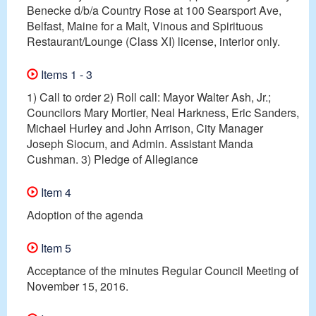
Benecke d/b/a Country Rose at 100 Searsport Ave,
Belfast, Maine for a Malt, Vinous and Spirituous
Restaurant/Lounge (Class XI) license, interior only.
Items 1 - 3
1) Call to order 2) Roll call: Mayor Walter Ash, Jr.;
Councilors Mary Mortier, Neal Harkness, Eric Sanders,
Michael Hurley and John Arrison, City Manager
Joseph Siocum, and Admin. Assistant Manda
Cushman. 3) Pledge of Allegiance
Item 4
Adoption of the agenda
Item 5
Acceptance of the minutes Regular Council Meeting of
November 15, 2016.