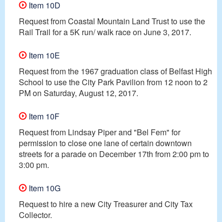
Item 10D
Request from Coastal Mountain Land Trust to use the
Rail Trail for a 5K run/ walk race on June 3, 2017.
Item 10E
Request from the 1967 graduation class of Belfast High
School to use the City Park Pavilion from 12 noon to 2
PM on Saturday, August 12, 2017.
Item 10F
Request from Lindsay Piper and "Bel Fem" for
permission to close one lane of certain downtown
streets for a parade on December 17th from 2:00 pm to
3:00 pm.
Item 10G
Request to hire a new City Treasurer and City Tax
Collector.