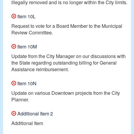
illegally removed and is no longer within the City limits.
Item 10L
Request to vote for a Board Member to the Municipal
Review Committee.
Item 10M
Update from the City Manager on our discussions with
the State regarding outstanding billing for General
Assistance reimbursement.
Item 10N
Update on various Downtown projects from the City
Planner.
Additional Item 2
Additional Item