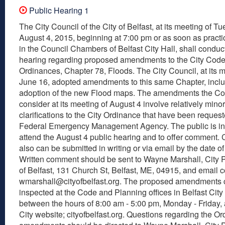
Public Hearing 1
The City Council of the City of Belfast, at its meeting of T
August 4, 2015, beginning at 7:00 pm or as soon as practic
in the Council Chambers of Belfast City Hall, shall conduc
hearing regarding proposed amendments to the City Code
Ordinances, Chapter 78, Floods. The City Council, at its m
June 16, adopted amendments to this same Chapter, incl
adoption of the new Flood maps. The amendments the Cou
consider at its meeting of August 4 involve relatively minor
clarifications to the City Ordinance that have been reques
Federal Emergency Management Agency. The public is inv
attend the August 4 public hearing and to offer comment
also can be submitted in writing or via email by the date of
Written comment should be sent to Wayne Marshall, City P
of Belfast, 131 Church St, Belfast, ME, 04915, and email
wmarshall@cityofbelfast.org. The proposed amendments 
inspected at the Code and Planning offices in Belfast City
between the hours of 8:00 am - 5:00 pm, Monday - Friday,
City website; cityofbelfast.org. Questions regarding the O