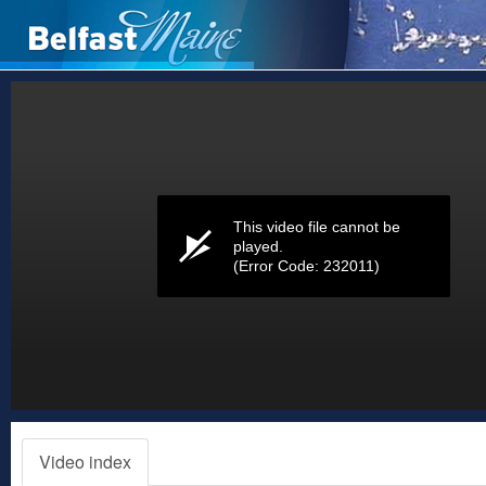
Volume
0%
This video file cannot be
played.
(Error Code: 232011)
Video index