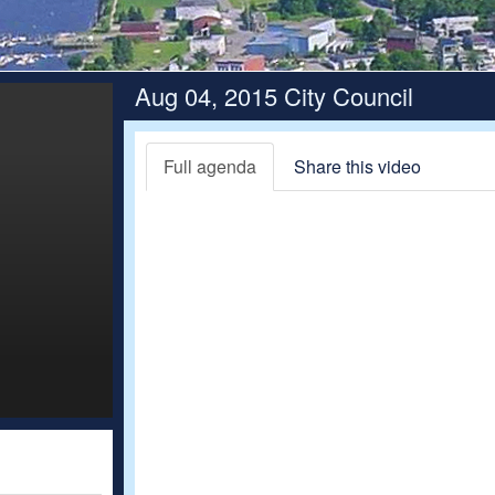
Aug 04, 2015 City Council
Full agenda
Share this video