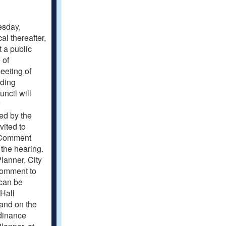
uesday,
al thereafter,
t a public
 of
eeting of
uding
ncil will
ted by the
ited to
. Comment
 the hearing.
lanner, City
 comment to
can be
 Hall
 and on the
rdinance